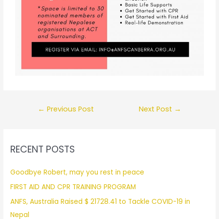
←
Previous Post
Next Post
→
RECENT POSTS
Goodbye Robert, may you rest in peace
FIRST AID AND CPR TRAINING PROGRAM
ANFS, Australia Raised $ 21728.41 to Tackle COVID-19 in
Nepal