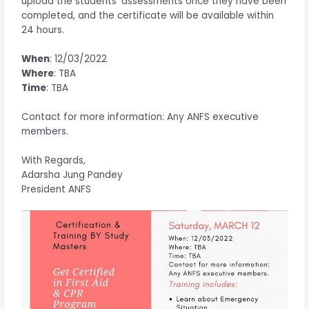
upload the students’ assessments once they have been
completed, and the certificate will be available within
24 hours.
When
: 12/03/2022
Where
: TBA
Time
: TBA
Contact for more information: Any ANFS executive
members.
With Regards,
Adarsha Jung Pandey
President ANFS