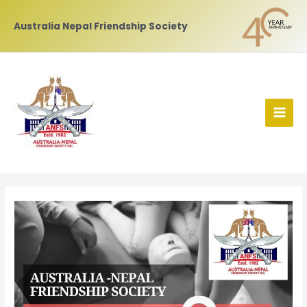
Skip
to
Australia Nepal Friendship Society
content
MAI
MEN
Post
navigation