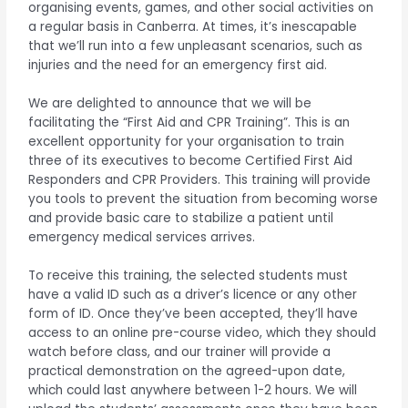
organising events, games, and other social activities on
a regular basis in Canberra. At times, it’s inescapable
that we’ll run into a few unpleasant scenarios, such as
injuries and the need for an emergency first aid.
We are delighted to announce that we will be
facilitating the “First Aid and CPR Training”. This is an
excellent opportunity for your organisation to train
three of its executives to become Certified First Aid
Responders and CPR Providers. This training will provide
you tools to prevent the situation from becoming worse
and provide basic care to stabilize a patient until
emergency medical services arrives.
To receive this training, the selected students must
have a valid ID such as a driver’s licence or any other
form of ID. Once they’ve been accepted, they’ll have
access to an online pre-course video, which they should
watch before class, and our trainer will provide a
practical demonstration on the agreed-upon date,
which could last anywhere between 1-2 hours. We will