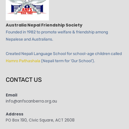
Australia Nepal Friendship Society
Founded in 1982 to promote welfare & friendship among
Nepalese and Australians.
Created Nepali Language School for school-age children called
Hamro Pathashala
(Nepali term for ‘Our School’).
CONTACT US
Email
info@anfscanberra.org.au
Address
PO Box 190, Civic Square, ACT 2608