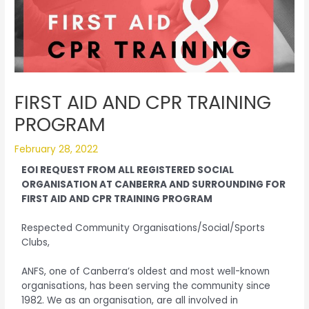
FIRST AID AND CPR TRAINING
PROGRAM
February 28, 2022
EOI REQUEST FROM ALL REGISTERED SOCIAL
ORGANISATION AT CANBERRA AND SURROUNDING FOR
FIRST AID AND CPR TRAINING PROGRAM
Respected Community Organisations/Social/Sports
Clubs,
ANFS, one of Canberra’s oldest and most well-known
organisations, has been serving the community since
1982. We as an organisation, are all involved in