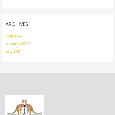
ARCHIVES
April 2022
February 2022
May 2001