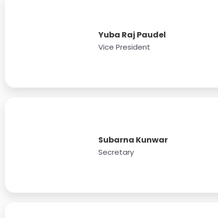
Yuba Raj Paudel
Vice President
Subarna Kunwar
Secretary