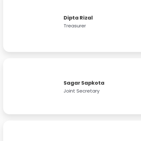
Dipta Rizal
Treasurer
Sagar Sapkota
Joint Secretary