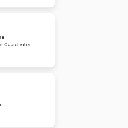
re
t Coordinator
r