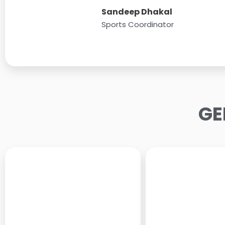
Sandeep Dhakal
Sports Coordinator
GE