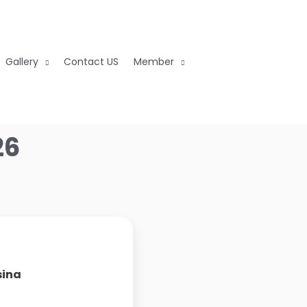
Gallery
Contact US
Member
26
sina