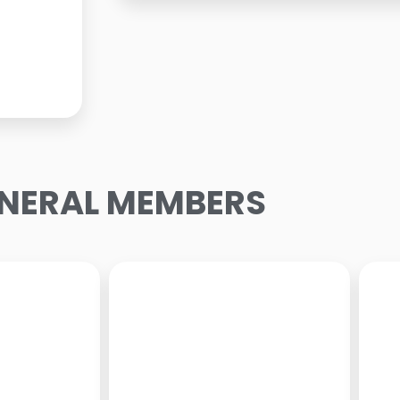
NERAL MEMBERS