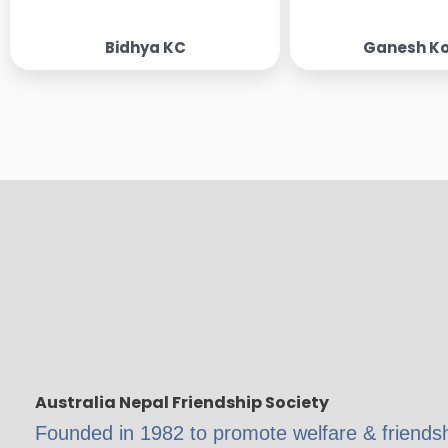
Bidhya KC
Ganesh Ko
Australia Nepal Friendship Society
Founded in 1982 to promote welfare & friend