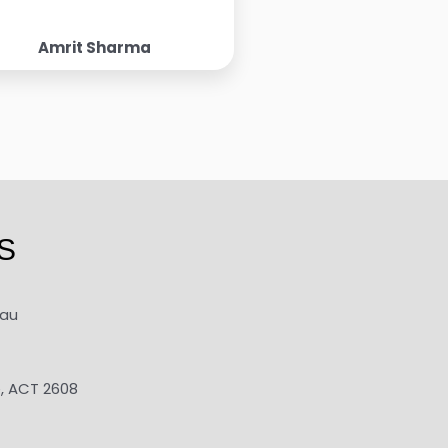
Amrit Sharma
S
.au
e, ACT 2608