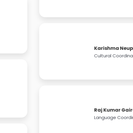
Karishma Neu
Cultural Coordina
Raj Kumar Gair
Language Coordi