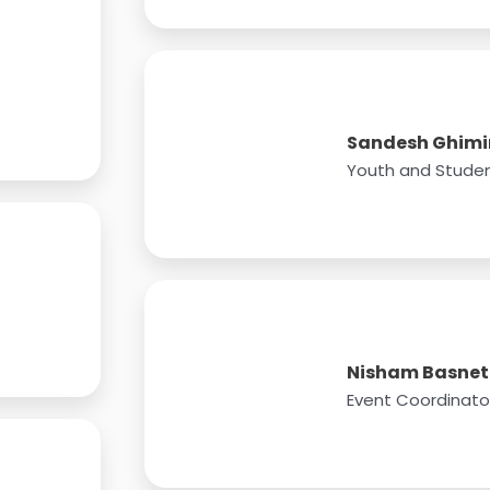
Sandesh Ghimi
Youth and Studen
Nisham Basnet
Event Coordinato