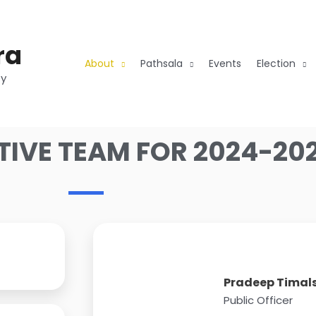
ra
About
Pathsala
Events
Election
ty
TIVE TEAM FOR 2024-20
Pradeep Timal
Public Officer