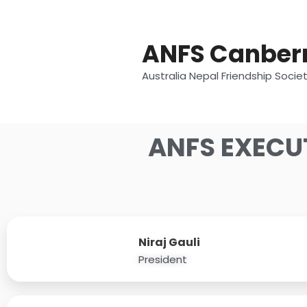
Skip
to
content
ANFS Canber
Australia Nepal Friendship Socie
ANFS EXECU
Niraj Gauli
President