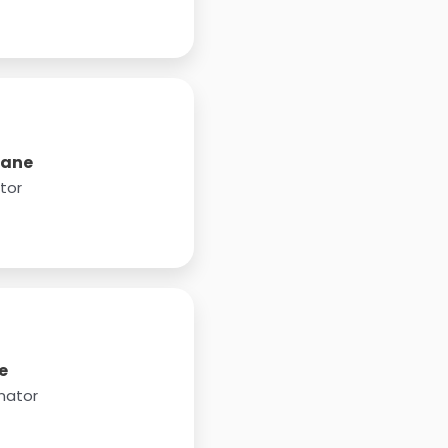
pane
tor
e
nator