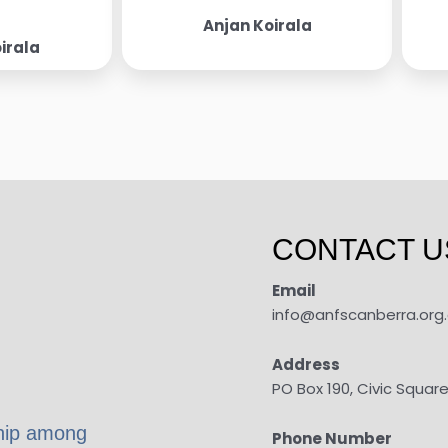
Anjan Koirala
irala
CONTACT U
Email
info@anfscanberra.org
Address
PO Box 190, Civic Squar
ship among
Phone Number