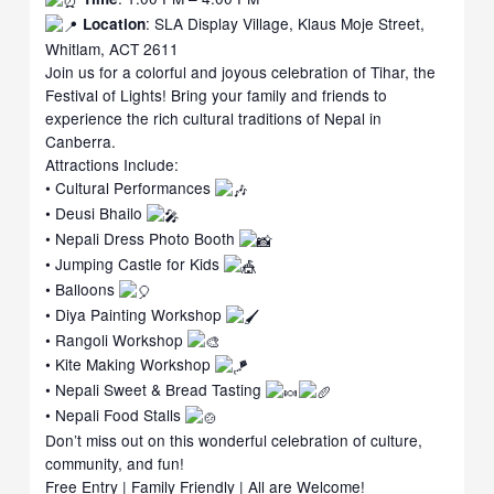
: SLA Display Village, Klaus Moje Street,
Location
Whitlam, ACT 2611
Join us for a colorful and joyous celebration of Tihar, the
Festival of Lights! Bring your family and friends to
experience the rich cultural traditions of Nepal in
Canberra.
Attractions Include:
• Cultural Performances
• Deusi Bhailo
• Nepali Dress Photo Booth
• Jumping Castle for Kids
• Balloons
• Diya Painting Workshop
• Rangoli Workshop
• Kite Making Workshop
• Nepali Sweet & Bread Tasting
• Nepali Food Stalls
Don’t miss out on this wonderful celebration of culture,
community, and fun!
Free Entry | Family Friendly | All are Welcome!