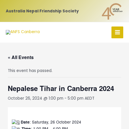
Skip
to
Australia Nepal Friendship Society
content
MAI
MEN
« All Events
This event has passed.
Nepalese Tihar in Canberra 2024
October 26, 2024 @ 1:00 pm
-
5:00 pm
AEDT
: Saturday, 26 October 2024
Date
: 1:00 PM – 4:00 PM
Time