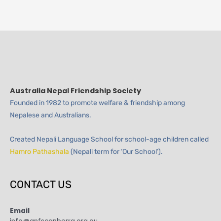
Australia Nepal Friendship Society
Founded in 1982 to promote welfare & friendship among
Nepalese and Australians.
Created Nepali Language School for school-age children called
Hamro Pathashala
(Nepali term for ‘Our School’).
CONTACT US
Email