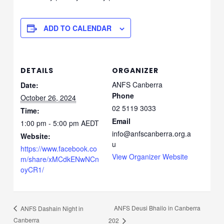
ADD TO CALENDAR
DETAILS
ORGANIZER
ANFS Canberra
Date:
Phone
October 26, 2024
02 5119 3033
Time:
Email
1:00 pm - 5:00 pm
AEDT
info@anfscanberra.org.a
Website:
u
https://www.facebook.co
View Organizer Website
m/share/xMCdkENwNCn
oyCR1/
ANFS Deusi Bhailo in Canberra
ANFS Dashain Night in
Canberra
202